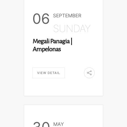
06
SEPTEMBER
SUNDAY
Megali Panagia |
Ampelonas
VIEW DETAIL
MAY