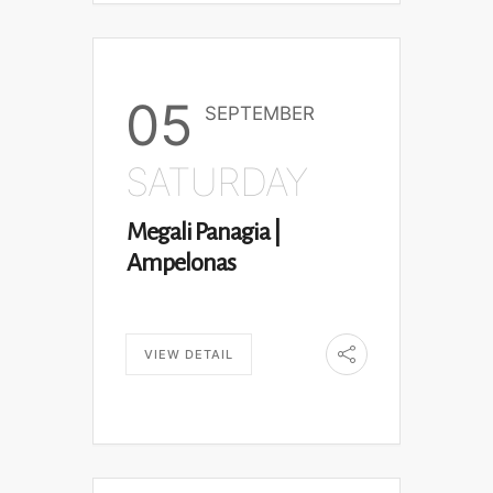
05
SEPTEMBER
SATURDAY
Megali Panagia |
Ampelonas
VIEW DETAIL