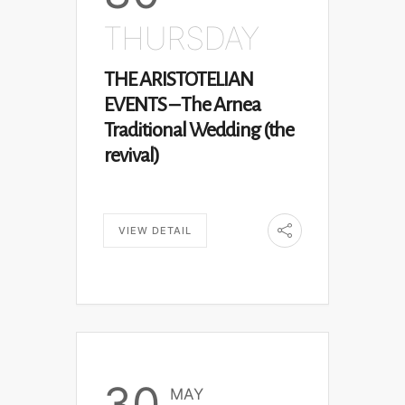
THURSDAY
THE ARISTOTELIAN
EVENTS – The Arnea
Traditional Wedding (the
revival)
VIEW DETAIL
30
MAY