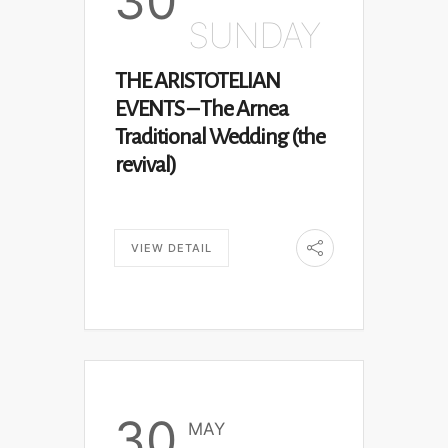
30
SUNDAY
THE ARISTOTELIAN
EVENTS – The Arnea
Traditional Wedding (the
revival)
VIEW DETAIL
30
MAY