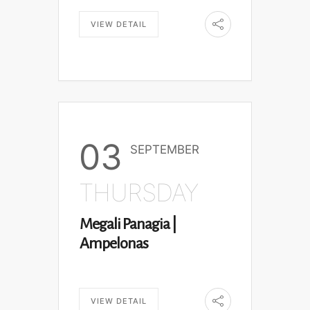
VIEW DETAIL
03
SEPTEMBER
THURSDAY
Megali Panagia |
Ampelonas
VIEW DETAIL