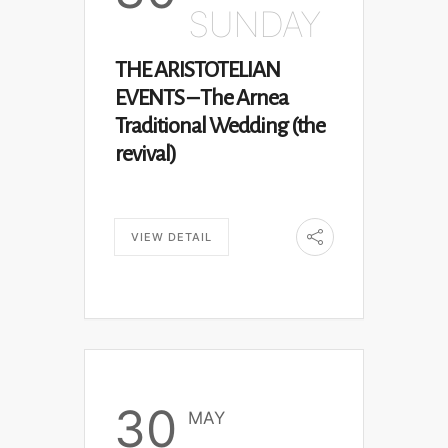
SUNDAY
THE ARISTOTELIAN
EVENTS – The Arnea
Traditional Wedding (the
revival)
VIEW DETAIL
30
MAY