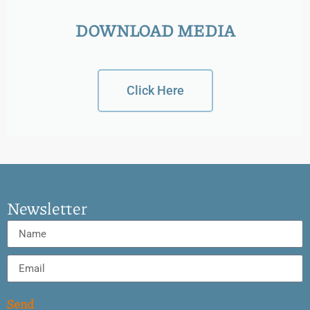
DOWNLOAD MEDIA
Click Here
Newsletter
Send