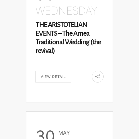
WEDNESDAY
THE ARISTOTELIAN
EVENTS – The Arnea
Traditional Wedding (the
revival)
VIEW DETAIL
30
MAY