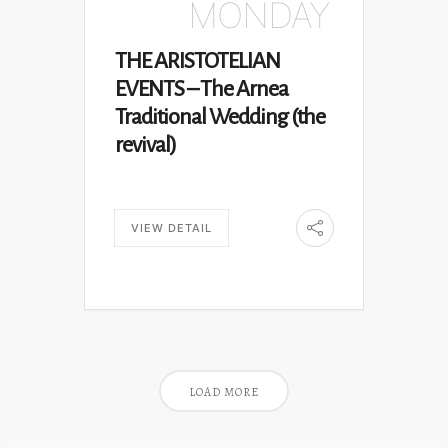
MONDAY
THE ARISTOTELIAN
EVENTS – The Arnea
Traditional Wedding (the
revival)
VIEW DETAIL
LOAD MORE