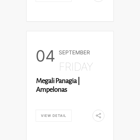
04
SEPTEMBER
FRIDAY
Megali Panagia |
Ampelonas
VIEW DETAIL