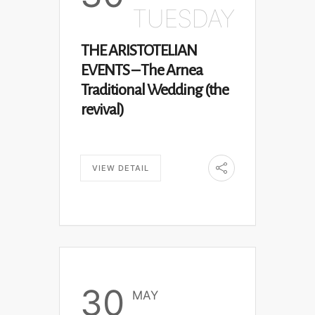
TUESDAY
THE ARISTOTELIAN
EVENTS – The Arnea
Traditional Wedding (the
revival)
VIEW DETAIL
30
MAY