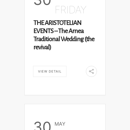
FRIDAY
THE ARISTOTELIAN
EVENTS – The Arnea
Traditional Wedding (the
revival)
VIEW DETAIL
30
MAY