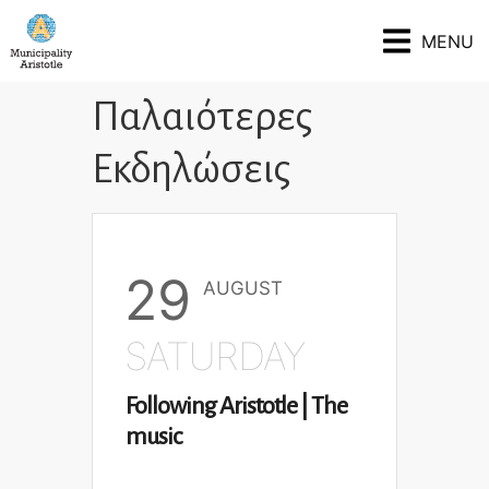
MENU
Παλαιότερες
Εκδηλώσεις
29
AUGUST
SATURDAY
Following Aristotle | The
music