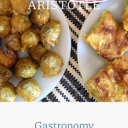
ARISTOTLE
Gastronomy