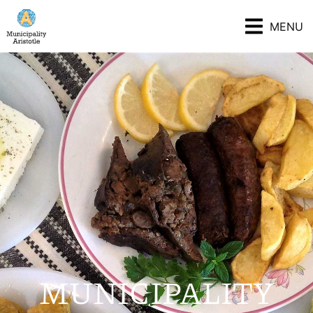
MENU
MUNICIPALITY