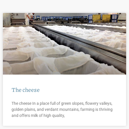
The cheese
The cheese In a place full of green slopes, flowery valleys,
golden plains, and verdant mountains, farming is thriving
and offers milk of high quality,