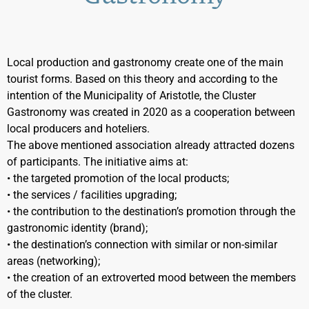
Local production and gastronomy create one of the main
tourist forms. Based on this theory and according to the
intention of the Municipality of Aristotle, the Cluster
Gastronomy was created in 2020 as a cooperation between
local producers and hoteliers.
The above mentioned association already attracted dozens
of participants. The initiative aims at:
• the targeted promotion of the local products;
• the services / facilities upgrading;
• the contribution to the destination’s promotion through the
gastronomic identity (brand);
• the destination’s connection with similar or non-similar
areas (networking);
• the creation of an extroverted mood between the members
of the cluster.