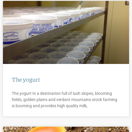
The yogurt
The yogurt In a destination full of lush slopes, blooming
fields, golden plains and verdant mountains stock farming
is booming and provides high quality milk,