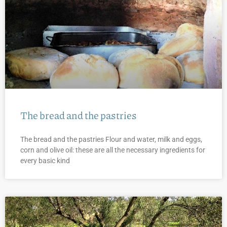
The bread and the pastries
The bread and the pastries Flour and water, milk and eggs,
corn and olive oil: these are all the necessary ingredients for
every basic kind