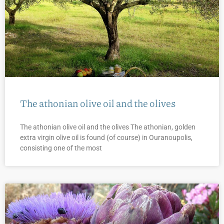
The athonian olive oil and the olives
The athonian olive oil and the olives The athonian, golden
extra virgin olive oil is found (of course) in Ouranoupolis,
consisting one of the most