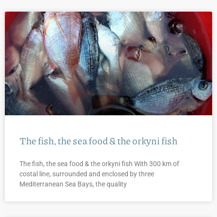
The fish, the sea food & the orkyni fish
The fish, the sea food & the orkyni fish With 300 km of
costal line, surrounded and enclosed by three
Mediterranean Sea Bays, the quality