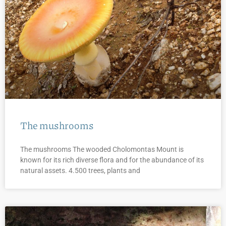
The mushrooms
The mushrooms The wooded Cholomontas Mount is
known for its rich diverse flora and for the abundance of its
natural assets. 4.500 trees, plants and