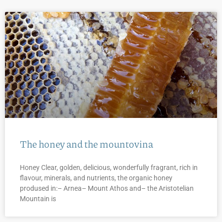
The honey and the mountovina
Honey Clear, golden, delicious, wonderfully fragrant, rich in
flavour, minerals, and nutrients, the organic honey
prodused in:– Arnea– Mount Athos and– the Aristotelian
Mountain is