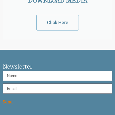
DOWNLOAD MEDIA
Click Here
Newsletter
Send