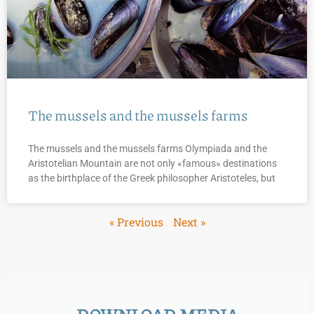
The mussels and the mussels farms
The mussels and the mussels farms Olympiada and the
Aristotelian Mountain are not only «famous» destinations
as the birthplace of the Greek philosopher Aristoteles, but
« Previous
Next »