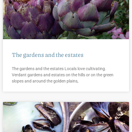
The gardens and the estates
The gardens and the estates Locals love cultivating.
Verdant gardens and estates on the hills or on the green
slopes and around the golden plains,