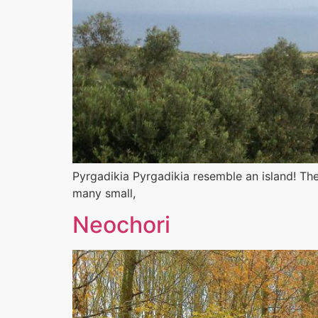
Pyrgadikia Pyrgadikia resemble an island! The 
many small,
Neochori