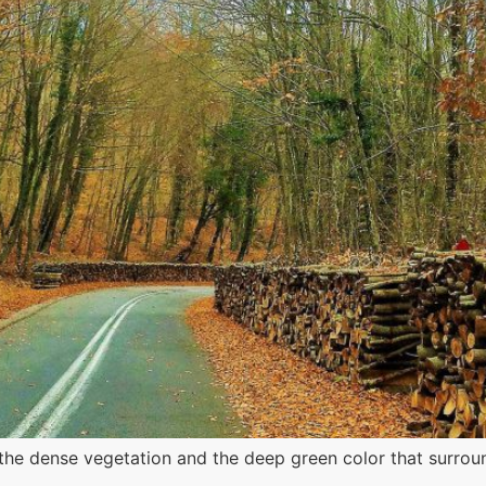
e dense vegetation and the deep green color that surround