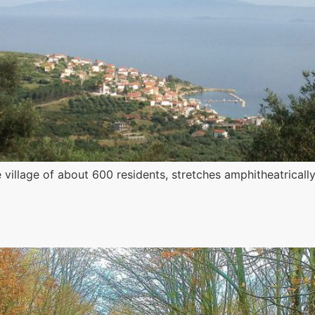
village of about 600 residents, stretches amphitheatrically