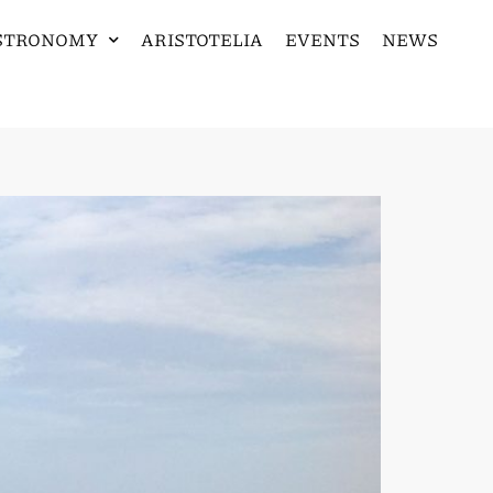
STRONOMY
ARISTOTELIA
EVENTS
NEWS