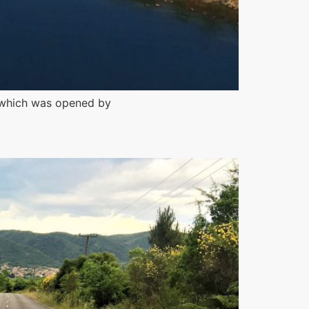
a, which was opened by