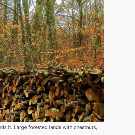
s it. Large forested lands with chestnuts,