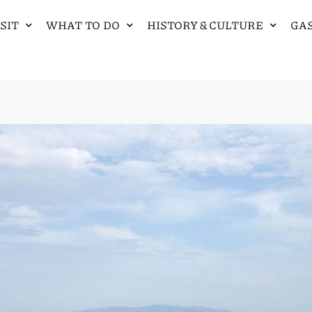
SIT
WHAT TO DO
HISTORY & CULTURE
GA