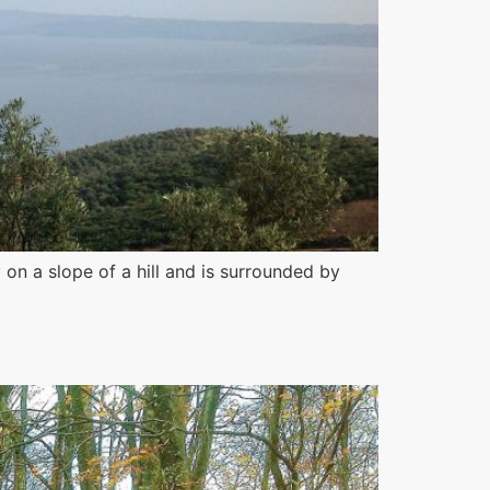
 on a slope of a hill and is surrounded by