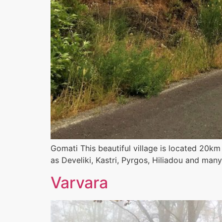
Gomati This beautiful village is located 20k
as Develiki, Kastri, Pyrgos, Hiliadou and man
Varvara