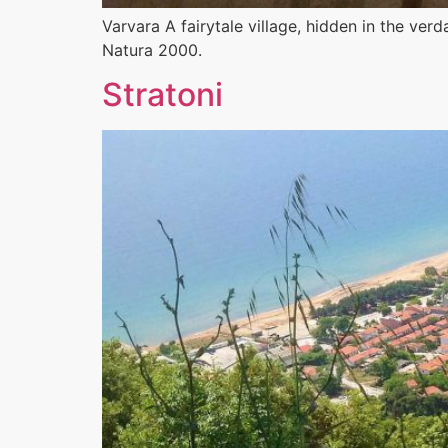
Varvara A fairytale village, hidden in the ve
Natura 2000.
Stratoni