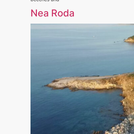
Nea Roda