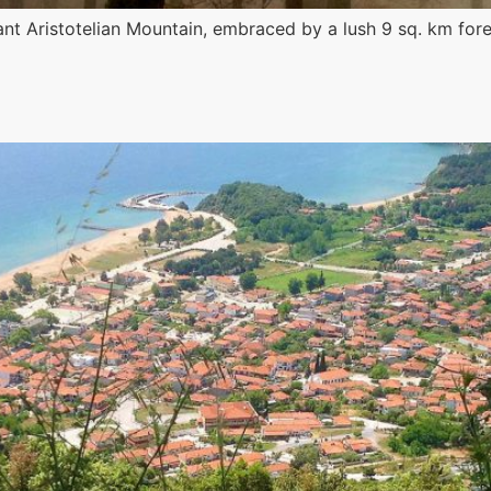
rdant Aristotelian Mountain, embraced by a lush 9 sq. km fo