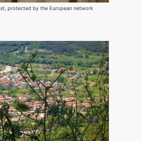
rest, protected by the European network