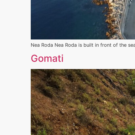
Nea Roda Nea Roda is built in front of the se
Gomati