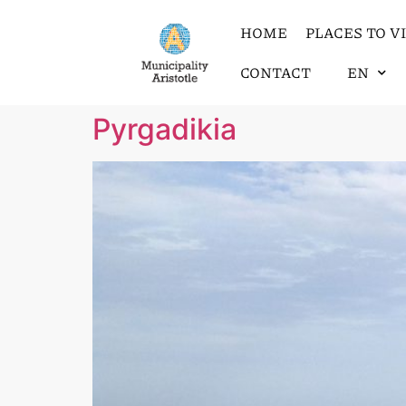
HOME
PLACES TO VI
CONTACT
EN
Pyrgadikia