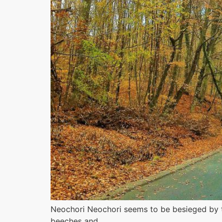
Neochori Neochori seems to be besieged by th
beeches and