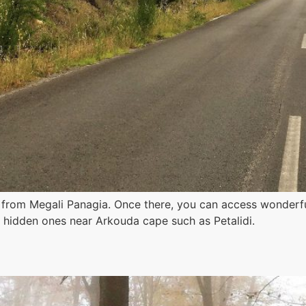
m from Megali Panagia. Once there, you can access wonder
y hidden ones near Arkouda cape such as Petalidi.