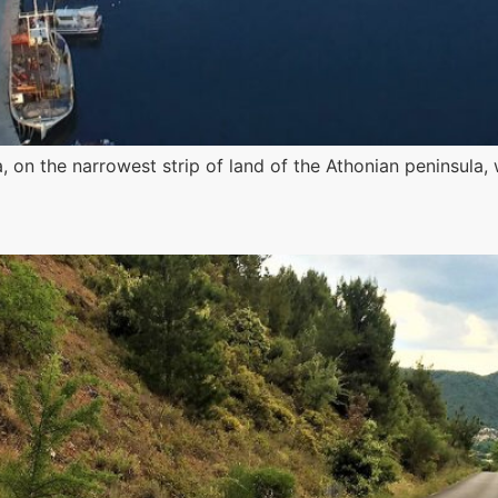
a, on the narrowest strip of land of the Athonian peninsul