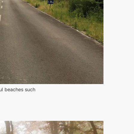
ful beaches such