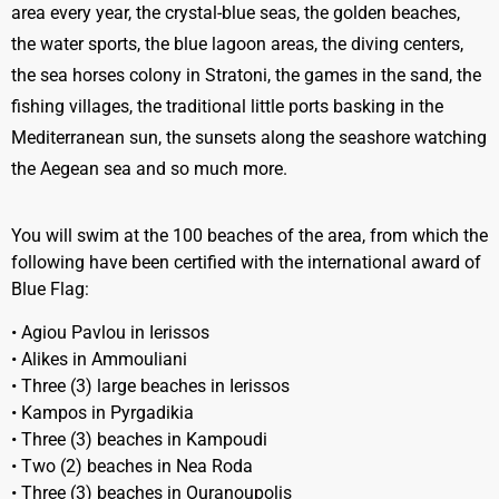
area every year, the crystal-blue seas, the golden beaches,
the water sports, the blue lagoon areas, the diving centers,
the sea horses colony in Stratoni, the games in the sand, the
fishing villages, the traditional little ports basking in the
Mediterranean sun, the sunsets along the seashore watching
the Aegean sea and so much more.
You will swim at the 100 beaches of the area, from which the
following have been certified with the international award of
Blue Flag:
• Agiou Pavlou in Ierissos
• Alikes in Ammouliani
• Three (3) large beaches in Ierissos
• Kampos in Pyrgadikia
• Three (3) beaches in Kampoudi
• Two (2) beaches in Nea Roda
• Three (3) beaches in Ouranoupolis