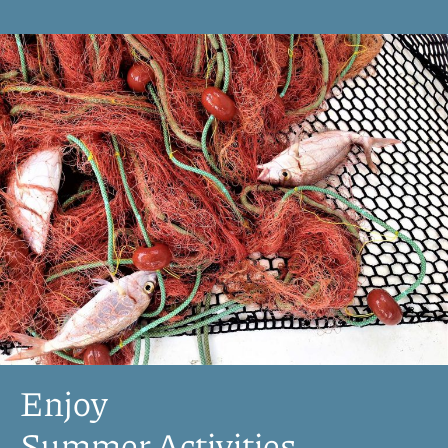
Enjoy
Summer Activities​