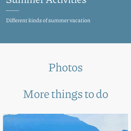
Different kinds of summer vacation
Photos
More things to do