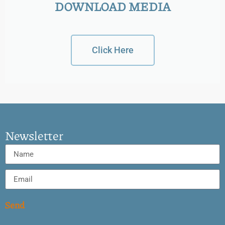
DOWNLOAD MEDIA
Click Here
Newsletter
Send