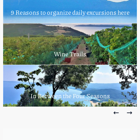
9 Reasons to organize daily excursions here
Wine Trails
In Between the Four Seasons