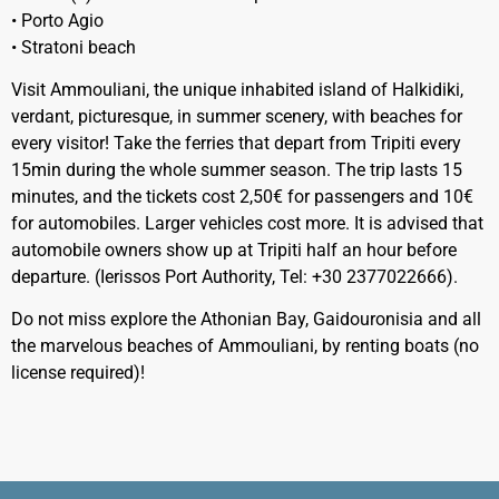
• Porto Agio
• Stratoni beach
Visit Ammouliani, the unique inhabited island of Halkidiki,
verdant, picturesque, in summer scenery, with beaches for
every visitor! Take the ferries that depart from Tripiti every
15min during the whole summer season. The trip lasts 15
minutes, and the tickets cost 2,50€ for passengers and 10€
for automobiles. Larger vehicles cost more. It is advised that
automobile owners show up at Tripiti half an hour before
departure. (Ierissos Port Authority, Tel: +30 2377022666).
Do not miss explore the Athonian Bay, Gaidouronisia and all
the marvelous beaches of Ammouliani, by renting boats (no
license required)!