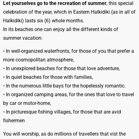
Let yourselves go to the recreation of summer
, this special
celebration of the year, which in Eastern Halkidiki (as in all of
Halkidiki) lasts six (6) whole months.
In its beaches one can enjoy all the different kinds of
summer vacation:
• In well-organized waterfronts, for those of you that prefer a
more cosmopolitan atmosphere,
• In unexplored beaches for those that love adventure,
• In quiet beaches for those with families,
• In the numerous little bays for the hopelessly romantic.
• In organized camping areas, for the ones that love to travel
by car or motor-home,
• In picturesque fishing villages, for those that are avid
fishermen
You will worship, as do millions of travellers that vist the