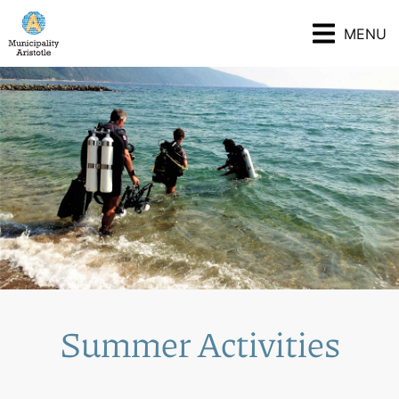
MENU
Summer Activities