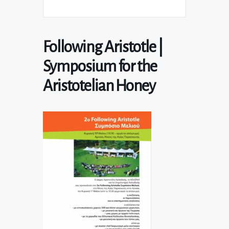
Following Aristotle |
Symposium for the
Aristotelian Honey