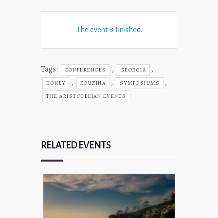
The event is finished.
Tags:
,
,
CONFERENCES
GEORGIA
,
,
,
HONEY
KOUZINA
SYMPOSIUMS
THE ARISTOTELIAN EVENTS
RELATED EVENTS