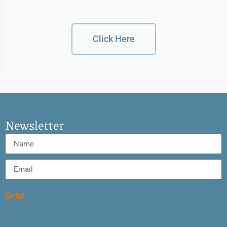
Click Here
Newsletter
Send