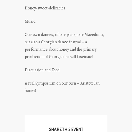
Honey-sweet-delicacies.
Music.
Our own dances, of our place, our Macedonia,
but also a Georgian dance festival – a
performance about honey and the primary
production of Georgia that will fascinate!
Discussion and Food.
A real Symposium on our own – Aristotelian
honey!
SHARE THIS EVENT