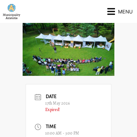
MENU
DATE
17th May 2026
Expired!
TIME
10:00 AM - 3:00 PM