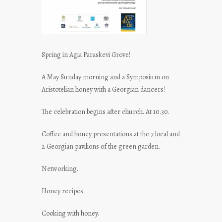
Spring in Agia Paraskevi Grove!
A May Sunday morning and a Symposium on
Aristotelian honey with a Georgian dancers!
The celebration begins after church. At 10.30.
Coffee and honey presentations at the 7 local and
2 Georgian pavilions of the green garden.
Networking.
Honey recipes.
Cooking with honey.