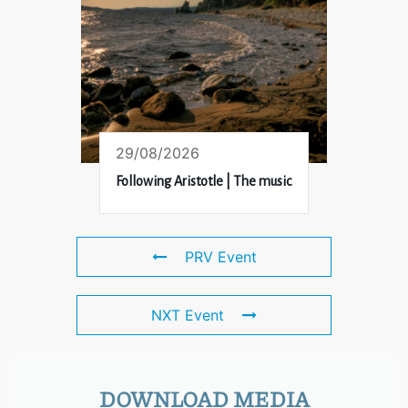
29/08/2026
Following Aristotle | The music
PRV Event
NXT Event
DOWNLOAD MEDIA