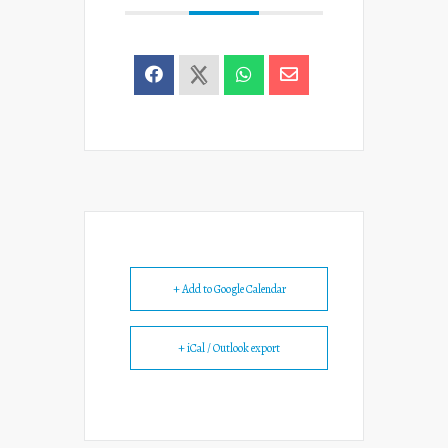
+ Add to Google Calendar
+ iCal / Outlook export